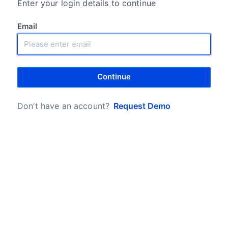
Enter your login details to continue
Email
Continue
Don’t have an account?
Request Demo