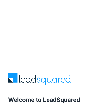
Welcome to LeadSquared