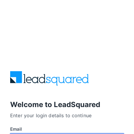
Welcome to LeadSquared
Enter your login details to continue
Email