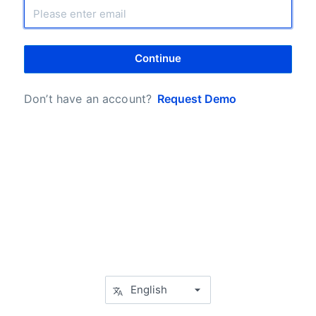
Continue
Don’t have an account?
Request Demo
English