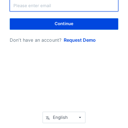
Continue
Don’t have an account?
Request Demo
English