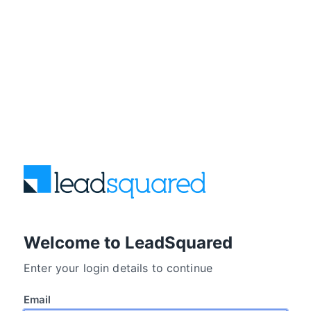
Welcome to LeadSquared
Enter your login details to continue
Email