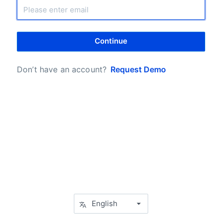
Continue
Don’t have an account?
Request Demo
English