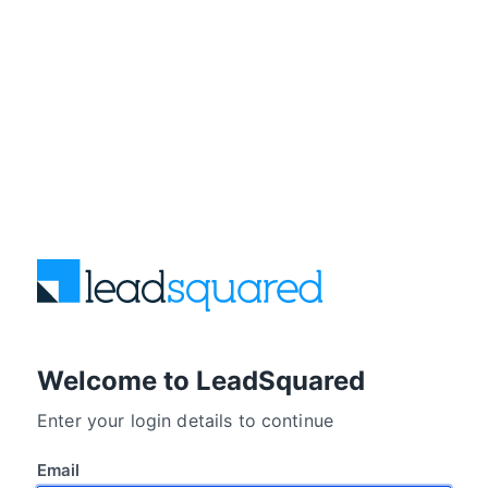
Welcome to LeadSquared
Enter your login details to continue
Email