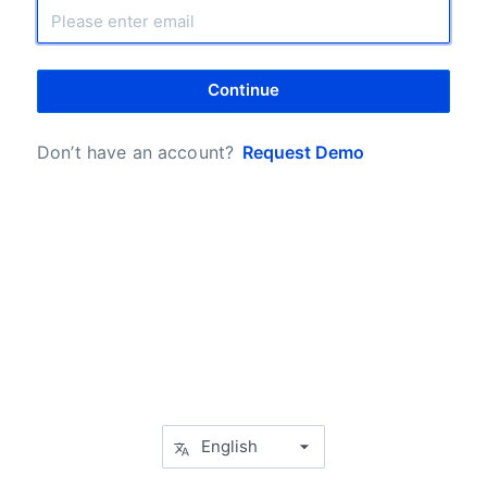
Continue
Don’t have an account?
Request Demo
English