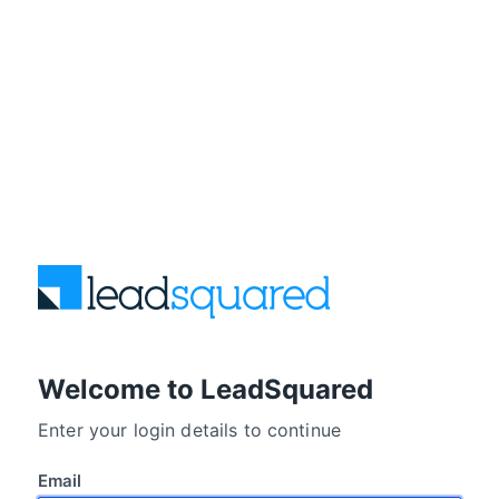
Welcome to LeadSquared
Enter your login details to continue
Email